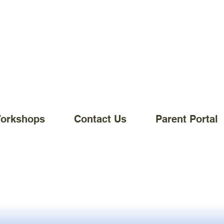
Workshops
Contact Us
Parent Portal