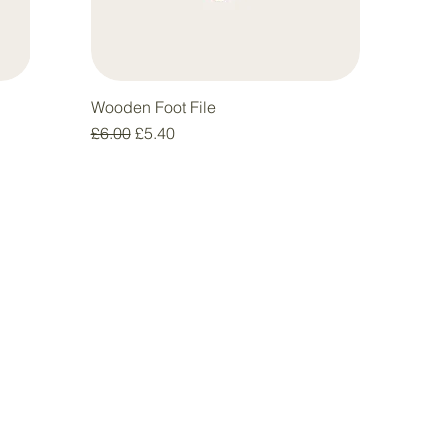
Wooden Foot File
Regular Price
Sale Price
£6.00
£5.40