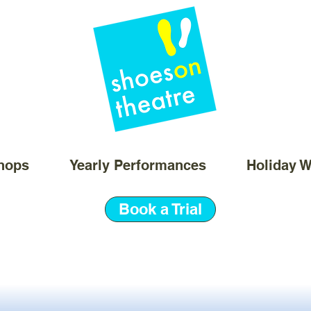
hops
Yearly Performances
Holiday 
Book a Trial