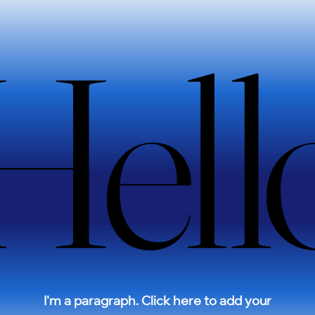
e
Hell
Hell
Sale
I'm a paragraph. Click here to add your