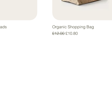
Pads
Organic Shopping Bag
Regular Price
Sale Price
£12.00
£10.80