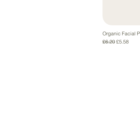
Organic Facial 
Regular Price
Sale Price
£6.20
£5.58