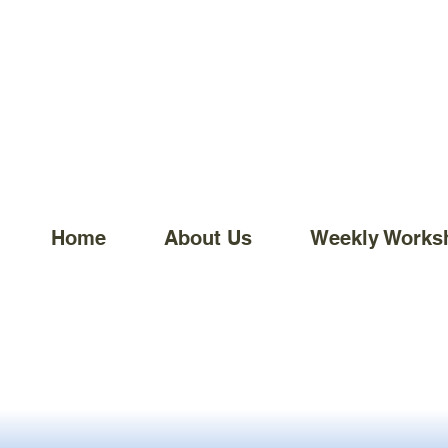
Home
About Us
Weekly Works
Home
Sale