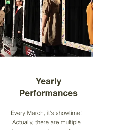
Yearly
Performances
Every March, it's showtime!
Actually, there are multiple