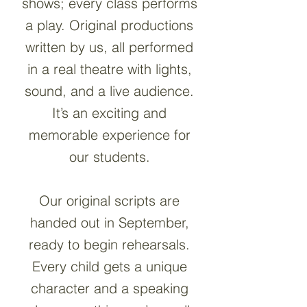
shows; every class performs
a play. O
riginal productions
written by us, all performed
in a real theatre with lights,
sound, and a live audience.
It’s an exciting and
memorable experience for
our students.
Our original scripts are
handed out in September,
ready to begin rehearsals.
Every child gets a unique
character and a speaking