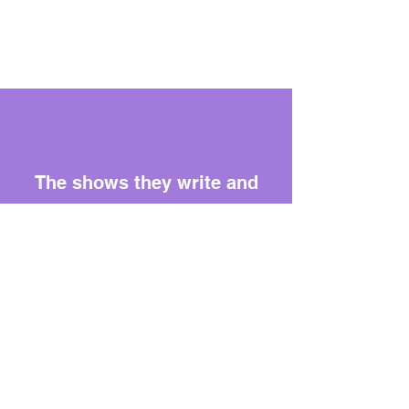
The shows they write and
produce with the kids are of
an exceptional standard -
truly West End-worthy! Every
child is given a chance to
shine, with meaningful lines
and roles, ensuring no one
feels left out.