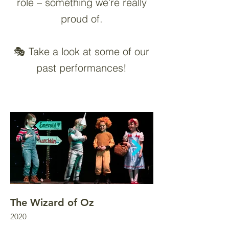
role – something we’re really
proud of.
🎭 Take a look at some of our
past performances!
The Wizard of Oz
Fairest of Them 
2020
2022