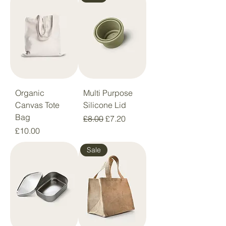
Organic
Multi Purpose
Canvas Tote
Silicone Lid
Bag
Regular Price
Sale Price
£8.00
£7.20
Price
£10.00
Sale