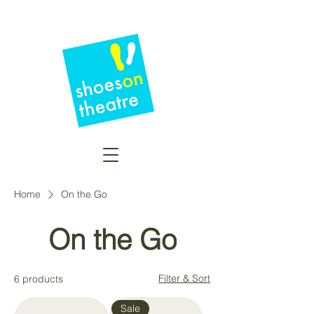
Home
On the Go
On the Go
Filter & Sort
6 products
Sale