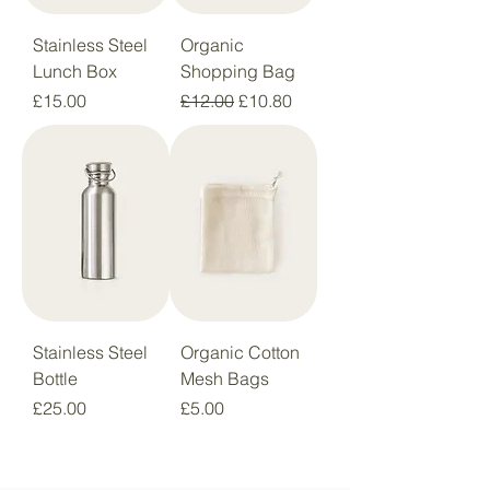
Stainless Steel
Organic
Lunch Box
Shopping Bag
Price
Regular Price
Sale Price
£15.00
£12.00
£10.80
Stainless Steel
Organic Cotton
Bottle
Mesh Bags
Price
Price
£25.00
£5.00