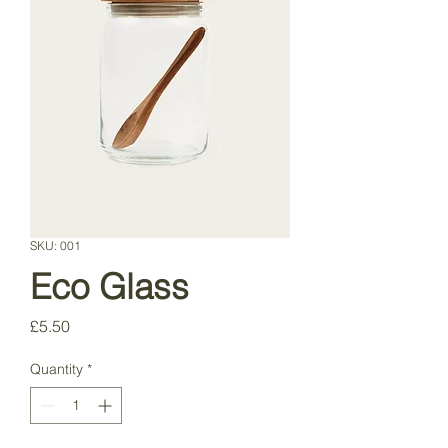
SKU: 001
Eco Glass
Price
£5.50
Quantity
*