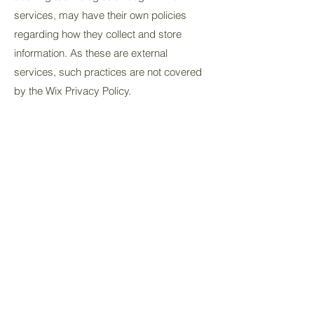
services, may have their own policies
regarding how they collect and store
information. As these are external
services, such practices are not covered
by the Wix Privacy Policy.
To learn more about this, check out our
article “
Cookies and Your Wix Site
”.
Get in touch
info@shoesontheatre.co.uk
07425 051225