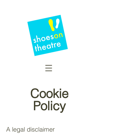
Cookie
Policy
A legal disclaimer