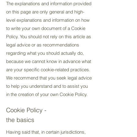
The explanations and information provided
on this page are only general and high-
level explanations and information on how
to write your own document of a Cookie
Policy. You should not rely on this article as
legal advice or as recommendations
regarding what you should actually do,
because we cannot know in advance what
are your specific cookie-related practices.
We recommend that you seek legal advice
to help you understand and to assist you
in the creation of your own Cookie Policy.
Cookie Policy -
the basics
Having said that, in certain jurisdictions,