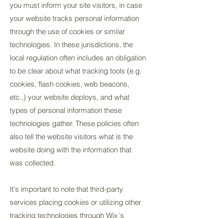
you must inform your site visitors, in case
your website tracks personal information
through the use of cookies or similar
technologies. In these jurisdictions, the
local regulation often includes an obligation
to be clear about what tracking tools (e.g.
cookies, flash cookies, web beacons,
etc.,) your website deploys, and what
types of personal information these
technologies gather. These policies often
also tell the website visitors what is the
website doing with the information that
was collected.
It's important to note that third-party
services placing cookies or utilizing other
tracking technologies through Wix´s