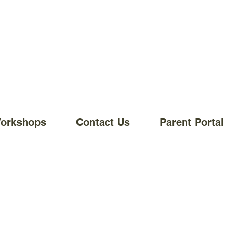
Workshops
Contact Us
Parent Portal