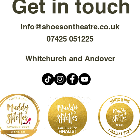
Get in touch
info@shoesontheatre.co.uk
07425 051225
Whitchurch and Andover