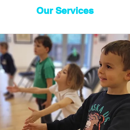
Our Services