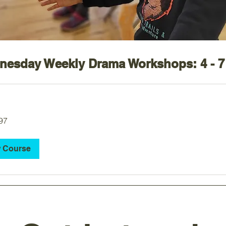
esday Weekly Drama Workshops: 4 - 7
97
 Course