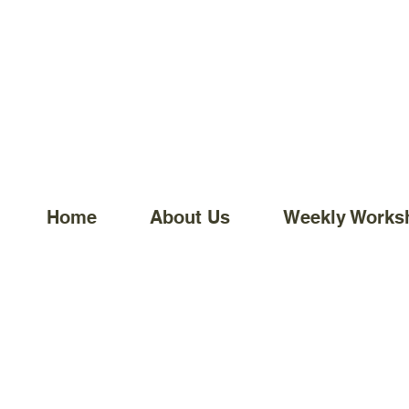
Home
About Us
Weekly Works