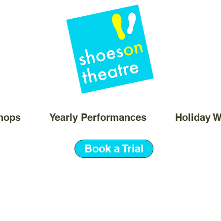
hops
Yearly Performances
Holiday 
Book a Trial